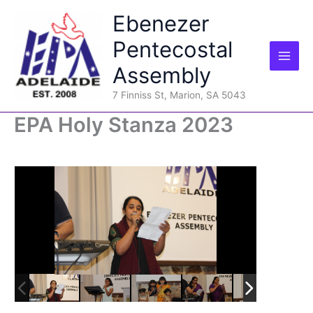
Skip
Ebenezer
to
content
Pentecostal
Assembly
7 Finniss St, Marion, SA 5043
EPA Holy Stanza 2023